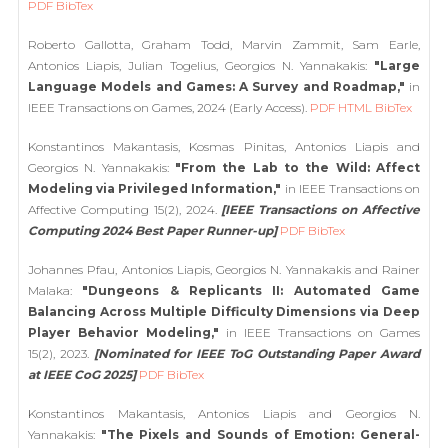
PDF
BibTex
Roberto Gallotta, Graham Todd, Marvin Zammit, Sam Earle,
Antonios Liapis, Julian Togelius, Georgios N. Yannakakis:
"Large
Language Models and Games: A Survey and Roadmap,"
in
IEEE Transactions on Games, 2024 (Early Access).
PDF
HTML
BibTex
Konstantinos Makantasis, Kosmas Pinitas, Antonios Liapis and
Georgios N. Yannakakis:
"From the Lab to the Wild: Affect
Modeling via Privileged Information,"
in IEEE Transactions on
Affective Computing 15(2), 2024.
[IEEE Transactions on Affective
Computing 2024 Best Paper Runner-up]
PDF
BibTex
Johannes Pfau, Antonios Liapis, Georgios N. Yannakakis and Rainer
Malaka:
"Dungeons & Replicants II: Automated Game
Balancing Across Multiple Difficulty Dimensions via Deep
Player Behavior Modeling,"
in IEEE Transactions on Games
15(2), 2023.
[Nominated for IEEE ToG Outstanding Paper Award
at IEEE CoG 2025]
PDF
BibTex
Konstantinos Makantasis, Antonios Liapis and Georgios N.
Yannakakis:
"The Pixels and Sounds of Emotion: General-