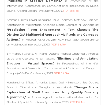
Problems in Creative Domains,"
in Proceedings of the
International Conference on Computational Intelligence in Music,
Sound, Art and Design (EvoMusArt), 2024.
PDF
BibTex
Kosmas Pinitas, David Renaudie, Mike Thomsen, Matthew Barthet,
Konstantinos Makantasis, Antonios Liapis, Georgios N. Yannakakis:
"Predicting Player Engagement in Tom Clancy's The
Division 2: A Multimodal Approach via Pixels and Gamepad
Actions,"
in Proceedings of the 25th ACM International Conference
on Multimodal Interaction, 2023.
PDF
BibTex
Emmanouil Xylakis, Ali Najm, Despina Michael-Grigoriou, Antonios
Liapis and Georgios N. Yannakakis:
"Eliciting and Annotating
Emotion in Virtual Spaces,"
in Proceedings of the 41st
Education and Research in Computer Aided Architectural Design in
Europe (eCAADe) Conference, 2023.
PDF
BibTex
Konstantinos Sfikas, Antonios Liapis, Joel Hilmersson, Jeg Dudley,
Edoardo Tibuzzi and Georgios N. Yannakakis:
"Design Space
Exploration of Shell Structures Using Quality Diversity
Algorithms,"
in Proceedings of the International Association for
Shell and Spatial Structures Symposium, 2023.
PDF
BibTex