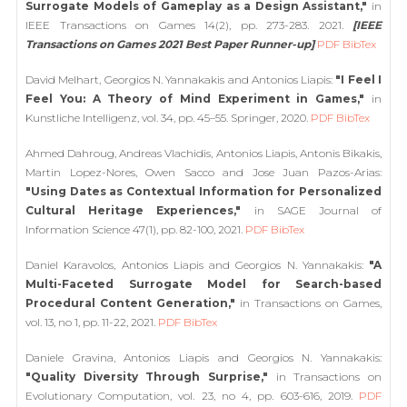
Surrogate Models of Gameplay as a Design Assistant,"
in
IEEE Transactions on Games 14(2), pp. 273-283. 2021.
[IEEE
Transactions on Games 2021 Best Paper Runner-up]
PDF
BibTex
David Melhart, Georgios N. Yannakakis and Antonios Liapis:
"I Feel I
Feel You: A Theory of Mind Experiment in Games,"
in
Kunstliche Intelligenz, vol. 34, pp. 45–55. Springer, 2020.
PDF
BibTex
Ahmed Dahroug, Andreas Vlachidis, Antonios Liapis, Antonis Bikakis,
Martin Lopez-Nores, Owen Sacco and Jose Juan Pazos-Arias:
"Using Dates as Contextual Information for Personalized
Cultural Heritage Experiences,"
in SAGE Journal of
Information Science 47(1), pp. 82-100, 2021.
PDF
BibTex
Daniel Karavolos, Antonios Liapis and Georgios N. Yannakakis:
"A
Multi-Faceted Surrogate Model for Search-based
Procedural Content Generation,"
in Transactions on Games,
vol. 13, no 1, pp. 11-22, 2021.
PDF
BibTex
Daniele Gravina, Antonios Liapis and Georgios N. Yannakakis:
"Quality Diversity Through Surprise,"
in Transactions on
Evolutionary Computation, vol. 23, no 4, pp. 603-616, 2019.
PDF