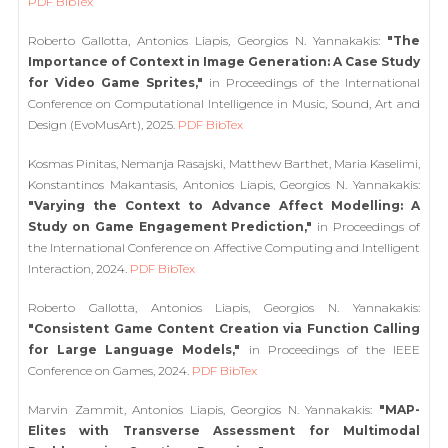
PDF
BibTex
Roberto Gallotta, Antonios Liapis, Georgios N. Yannakakis:
"The
Importance of Context in Image Generation: A Case Study
for Video Game Sprites,"
in Proceedings of the International
Conference on Computational Intelligence in Music, Sound, Art and
Design (EvoMusArt), 2025.
PDF
BibTex
Kosmas Pinitas, Nemanja Rasajski, Matthew Barthet, Maria Kaselimi,
Konstantinos Makantasis, Antonios Liapis, Georgios N. Yannakakis:
"Varying the Context to Advance Affect Modelling: A
Study on Game Engagement Prediction,"
in Proceedings of
the International Conference on Affective Computing and Intelligent
Interaction, 2024.
PDF
BibTex
Roberto Gallotta, Antonios Liapis, Georgios N. Yannakakis:
"Consistent Game Content Creation via Function Calling
for Large Language Models,"
in Proceedings of the IEEE
Conference on Games, 2024.
PDF
BibTex
Marvin Zammit, Antonios Liapis, Georgios N. Yannakakis:
"MAP-
Elites with Transverse Assessment for Multimodal