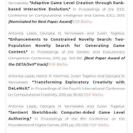
Yannakakis:
"Adaptive Game Level Creation through Rank-
based Interactive Evolution,"
in Proceedings of the IEEE
Conference on Computational Intelligence and Games (CIG), 2013.
[Nominated for Best Paper Award]
PDF
BibTex
Antonios Liapis, Georgios N. Yannakakis and Julian Togelius:
"Enhancements to Constrained Novelty Search: Two-
Population Novelty Search for Generating Game
Content,"
in Proceedings of the Genetic and Evolutionary
Competition Conference, 2013, pp. 343-350.
[Best Paper Award of
the DETA/Self* track]
PDF
BibTex
Antonios Liapis, Hector P. Martinez, Julian Togelius and Georgios N.
Yannakakis:
"Transforming Exploratory Creativity with
DeLeNoX,"
in Proceedings of the Fourth International Conference
on Computational Creativity, 2013, pp. 56-63.
PDF
BibTex
Antonios Liapis, Georgios N. Yannakakis and Julian Togelius:
"Sentient Sketchbook: Computer-Aided Game Level
Authoring,"
in Proceedings of the 8th Conference on the
Foundations of Digital Games, 2013, pp. 213-220.
PDF
BibTex