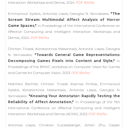
Interaction Workshops and Demos, 2024.
PDF
BibTex
Emmanouil Xylakis, Antonios Liapis, Georgios N. Yannakakis:
"The
Scream Stream: Multimodal Affect Analysis of Horror
Game Spaces,"
in Proceedings of the International Conference on
Affective Computing and Intelligent Interaction Workshops and
Demos, 2024.
PDF
BibTex
Chintan Trivedi, Konstantinos Makantasis, Antonios Liapis, Georgios
N. Yannakakis:
"Towards General Game Representations:
Decomposing Games Pixels into Content and Style,"
in
Proceedings of the BMVC workshop on Computer Vision for Games
and Games for Computer Vision, 2023.
PDF
BibTex
Matthew Barthet, Chintan Trivedi, Kosmas Pinitas, Emmanouil
Xylakis, Konstantinos Makantasis, Antonios Liapis, Georgios N.
Yannakakis:
"Knowing Your Annotator: Rapidly Testing the
Reliability of Affect Annotation,"
in Proceedings of the 11th
International Conference on Affective Computing and Intelligent
Interaction Workshops and Demos (ACIIW), 2023.
PDF
BibTex
Antonios Liapis, Christian Guckelsberger, Jichen Zhu, Casper