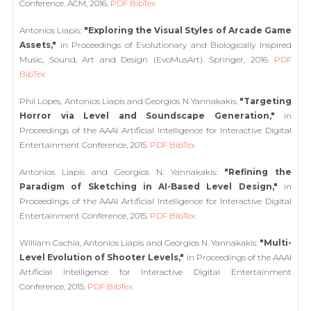
Conference. ACM, 2016.
PDF
BibTex
Antonios Liapis:
"Exploring the Visual Styles of Arcade Game
Assets,"
in Proceedings of Evolutionary and Biologically Inspired
Music, Sound, Art and Design (EvoMusArt). Springer, 2016.
PDF
BibTex
Phil Lopes, Antonios Liapis and Georgios N Yannakakis:
"Targeting
Horror via Level and Soundscape Generation,"
in
Proceedings of the AAAI Artificial Intelligence for Interactive Digital
Entertainment Conference, 2015.
PDF
BibTex
Antonios Liapis and Georgios N. Yannakakis:
"Refining the
Paradigm of Sketching in AI-Based Level Design,"
in
Proceedings of the AAAI Artificial Intelligence for Interactive Digital
Entertainment Conference, 2015.
PDF
BibTex
William Cachia, Antonios Liapis and Georgios N. Yannakakis:
"Multi-
Level Evolution of Shooter Levels,"
in Proceedings of the AAAI
Artificial Intelligence for Interactive Digital Entertainment
Conference, 2015.
PDF
BibTex