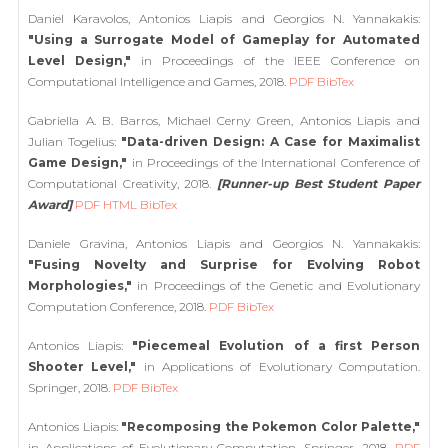
Daniel Karavolos, Antonios Liapis and Georgios N. Yannakakis:
"Using a Surrogate Model of Gameplay for Automated
Level Design,"
in Proceedings of the IEEE Conference on
Computational Intelligence and Games, 2018.
PDF
BibTex
Gabriella A. B. Barros, Michael Cerny Green, Antonios Liapis and
Julian Togelius:
"Data-driven Design: A Case for Maximalist
Game Design,"
in Proceedings of the International Conference of
Computational Creativity, 2018.
[Runner-up Best Student Paper
Award]
PDF
HTML
BibTex
Daniele Gravina, Antonios Liapis and Georgios N. Yannakakis:
"Fusing Novelty and Surprise for Evolving Robot
Morphologies,"
in Proceedings of the Genetic and Evolutionary
Computation Conference, 2018.
PDF
BibTex
Antonios Liapis:
"Piecemeal Evolution of a first Person
Shooter Level,"
in Applications of Evolutionary Computation.
Springer, 2018.
PDF
BibTex
Antonios Liapis:
"Recomposing the Pokemon Color Palette,"
in Applications of Evolutionary Computation. Springer, 2018.
PDF