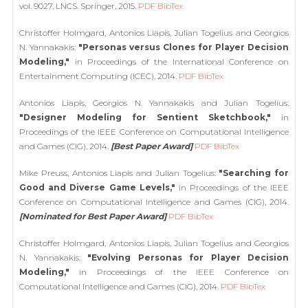
vol. 9027, LNCS. Springer, 2015.
PDF
BibTex
Christoffer Holmgard, Antonios Liapis, Julian Togelius and Georgios
N. Yannakakis:
"Personas versus Clones for Player Decision
Modeling,"
in Proceedings of the International Conference on
Entertainment Computing (ICEC), 2014.
PDF
BibTex
Antonios Liapis, Georgios N. Yannakakis and Julian Togelius:
"Designer Modeling for Sentient Sketchbook,"
in
Proceedings of the IEEE Conference on Computational Intelligence
and Games (CIG), 2014.
[Best Paper Award]
PDF
BibTex
Mike Preuss, Antonios Liapis and Julian Togelius:
"Searching for
Good and Diverse Game Levels,"
in Proceedings of the IEEE
Conference on Computational Intelligence and Games (CIG), 2014.
[Nominated for Best Paper Award]
PDF
BibTex
Christoffer Holmgard, Antonios Liapis, Julian Togelius and Georgios
N. Yannakakis:
"Evolving Personas for Player Decision
Modeling,"
in Proceedings of the IEEE Conference on
Computational Intelligence and Games (CIG), 2014.
PDF
BibTex