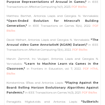
Purpose Representations of Arousal in Games,"
in IEEE
Transactions on Affective Computing 14(1), 2023.
PDF
BibTex
Matthew Barthet, Antonios Liapis and Georgios N. Yannakakis:
"Open-Ended Evolution for Minecraft Building
Generation,"
in IEEE Transactions on Games 15(4), 2022.
PDF
BibTex
David Melhart, Antonios Liapis and Georgios N. Yannakakis:
"The
Arousal video Game AnnotatIoN (AGAIN) Dataset,"
in IEEE
Transactions on Affective Computing 13(4), 2022.
PDF
BibTex
Marvin Zammit, Iro Voulgari, Antonios Liapis and Georgios N.
Yannakakis:
"Learn to Machine Learn via Games in the
Classroom,"
in Frontiers in Education, vol. 7, 2022.
PDF
HTML
BibTex
Konstantinos Sfikas and Antonios Liapis:
"Playing Against the
Board: Rolling Horizon Evolutionary Algorithms Against
Pandemic,"
in IEEE Transactions on Games 14(3), 2021.
PDF
BibTex
Panagiotis Migkotzidis and Antonios Liapis:
"SuSketch: