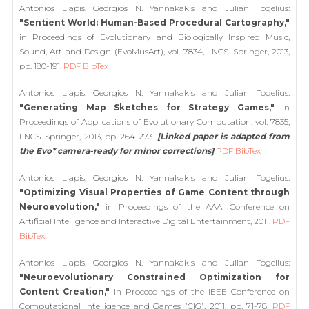
Antonios Liapis, Georgios N. Yannakakis and Julian Togelius:
"Sentient World: Human-Based Procedural Cartography,"
in Proceedings of Evolutionary and Biologically Inspired Music,
Sound, Art and Design (EvoMusArt), vol. 7834, LNCS. Springer, 2013,
pp. 180-191.
PDF
BibTex
Antonios Liapis, Georgios N. Yannakakis and Julian Togelius:
"Generating Map Sketches for Strategy Games,"
in
Proceedings of Applications of Evolutionary Computation, vol. 7835,
LNCS. Springer, 2013, pp. 264-273.
[Linked paper is adapted from
the Evo* camera-ready for minor corrections]
PDF
BibTex
Antonios Liapis, Georgios N. Yannakakis and Julian Togelius:
"Optimizing Visual Properties of Game Content through
Neuroevolution,"
in Proceedings of the AAAI Conference on
Artificial Intelligence and Interactive Digital Entertainment, 2011.
PDF
BibTex
Antonios Liapis, Georgios N. Yannakakis and Julian Togelius:
"Neuroevolutionary Constrained Optimization for
Content Creation,"
in Proceedings of the IEEE Conference on
Computational Intelligence and Games (CIG), 2011, pp. 71-78.
PDF