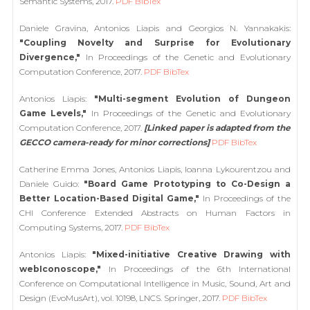
Semantic Systems, 2017.
PDF
BibTex
Daniele Gravina, Antonios Liapis and Georgios N. Yannakakis:
"Coupling Novelty and Surprise for Evolutionary
Divergence,"
In Proceedings of the Genetic and Evolutionary
Computation Conference, 2017.
PDF
BibTex
Antonios Liapis:
"Multi-segment Evolution of Dungeon
Game Levels,"
In Proceedings of the Genetic and Evolutionary
Computation Conference, 2017.
[Linked paper is adapted from the
GECCO camera-ready for minor corrections]
PDF
BibTex
Catherine Emma Jones, Antonios Liapis, Ioanna Lykourentzou and
Daniele Guido:
"Board Game Prototyping to Co-Design a
Better Location-Based Digital Game,"
In Proceedings of the
CHI Conference Extended Abstracts on Human Factors in
Computing Systems, 2017.
PDF
BibTex
Antonios Liapis:
"Mixed-initiative Creative Drawing with
webIconoscope,"
In Proceedings of the 6th International
Conference on Computational Intelligence in Music, Sound, Art and
Design (EvoMusArt), vol. 10198, LNCS. Springer, 2017.
PDF
BibTex