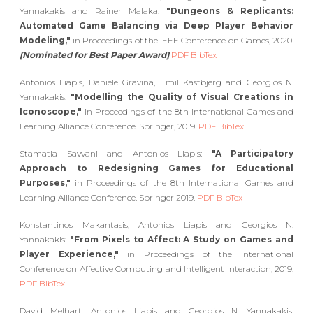
Yannakakis and Rainer Malaka:
"Dungeons & Replicants:
Automated Game Balancing via Deep Player Behavior
Modeling,"
in Proceedings of the IEEE Conference on Games, 2020.
[Nominated for Best Paper Award]
PDF
BibTex
Antonios Liapis, Daniele Gravina, Emil Kastbjerg and Georgios N.
Yannakakis:
"Modelling the Quality of Visual Creations in
Iconoscope,"
in Proceedings of the 8th International Games and
Learning Alliance Conference. Springer, 2019.
PDF
BibTex
Stamatia Savvani and Antonios Liapis:
"A Participatory
Approach to Redesigning Games for Educational
Purposes,"
in Proceedings of the 8th International Games and
Learning Alliance Conference. Springer 2019.
PDF
BibTex
Konstantinos Makantasis, Antonios Liapis and Georgios N.
Yannakakis:
"From Pixels to Affect: A Study on Games and
Player Experience,"
in Proceedings of the International
Conference on Affective Computing and Intelligent Interaction, 2019.
PDF
BibTex
David Melhart, Antonios Liapis and Georgios N. Yannakakis: