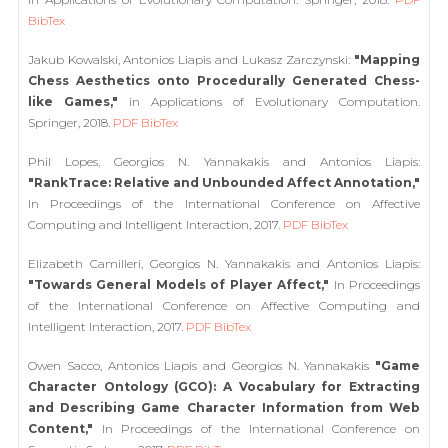
BibTex
Jakub Kowalski, Antonios Liapis and Lukasz Zarczynski:
"Mapping
Chess Aesthetics onto Procedurally Generated Chess-
like Games,"
in Applications of Evolutionary Computation.
Springer, 2018.
PDF
BibTex
Phil Lopes, Georgios N. Yannakakis and Antonios Liapis:
"RankTrace: Relative and Unbounded Affect Annotation,"
In Proceedings of the International Conference on Affective
Computing and Intelligent Interaction, 2017.
PDF
BibTex
Elizabeth Camilleri, Georgios N. Yannakakis and Antonios Liapis:
"Towards General Models of Player Affect,"
In Proceedings
of the International Conference on Affective Computing and
Intelligent Interaction, 2017.
PDF
BibTex
Owen Sacco, Antonios Liapis and Georgios N. Yannakakis
"Game
Character Ontology (GCO): A Vocabulary for Extracting
and Describing Game Character Information from Web
Content,"
In Proceedings of the International Conference on