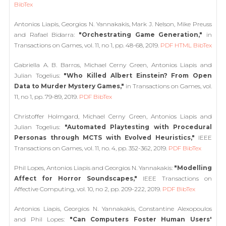
BibTex
Antonios Liapis, Georgios N. Yannakakis, Mark J. Nelson, Mike Preuss
and Rafael Bidarra:
"Orchestrating Game Generation,"
in
Transactions on Games, vol. 11, no 1, pp. 48-68, 2019.
PDF
HTML
BibTex
Gabriella A. B. Barros, Michael Cerny Green, Antonios Liapis and
Julian Togelius:
"Who Killed Albert Einstein? From Open
Data to Murder Mystery Games,"
in Transactions on Games, vol.
11, no 1, pp. 79-89, 2019.
PDF
BibTex
Christoffer Holmgard, Michael Cerny Green, Antonios Liapis and
Julian Togelius:
"Automated Playtesting with Procedural
Personas through MCTS with Evolved Heuristics,"
IEEE
Transactions on Games, vol. 11, no. 4, pp. 352-362, 2019.
PDF
BibTex
Phil Lopes, Antonios Liapis and Georgios N. Yannakakis:
"Modelling
Affect for Horror Soundscapes,"
IEEE Transactions on
Affective Computing, vol. 10, no 2, pp. 209-222, 2019.
PDF
BibTex
Antonios Liapis, Georgios N. Yannakakis, Constantine Alexopoulos
and Phil Lopes:
"Can Computers Foster Human Users'