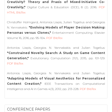
Creativity? Theory and Praxis of Mixed-Initiative Co-
Creativity,"
Digital Culture & Education (DCE), 8 (2). 2016.
PDF
HTML
BibTex
Christoffer Holmgard, Antonios Liapis, Julian Togelius and Georgios
N. Yannakakis:
"Evolving Models of Player Decision Making:
Personas versus Clones,"
Entertainment Computing. Elsevier
Volume 16, 2016, pp. 95–104.
PDF
BibTex
Antonios Liapis, Georgios N. Yannakakis and Julian Togelius:
"Constrained Novelty Search: A Study on Game Content
Generation,"
Evolutionary Computation 21(1), 2015, pp. 101-129.
PDF
BibTex
Antonios Liapis, Georgios N. Yannakakis and Julian Togelius:
"Adapting Models of Visual Aesthetics for Personalized
Content Creation,"
IEEE Transactions on Computational
Intelligence and AI in Games 4(3), 2012, pp. 213-228.
PDF
BibTex
CONFERENCE PAPERS