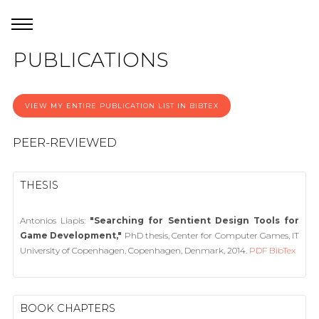
PUBLICATIONS
VIEW MY ENTIRE PUBLICATION LIST IN BIBTEX
PEER-REVIEWED
THESIS
Antonios Liapis:
"Searching for Sentient Design Tools for
Game Development,"
PhD thesis, Center for Computer Games, IT
University of Copenhagen, Copenhagen, Denmark, 2014.
PDF
BibTex
BOOK CHAPTERS