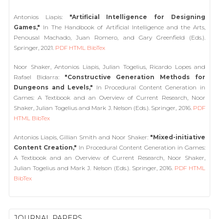
Antonios Liapis:
"Artificial Intelligence for Designing
Games,"
In The Handbook of Artificial Intelligence and the Arts,
Penousal Machado, Juan Romero, and Gary Greenfield (Eds.).
Springer, 2021.
PDF
HTML
BibTex
Noor Shaker, Antonios Liapis, Julian Togelius, Ricardo Lopes and
Rafael Bidarra:
"Constructive Generation Methods for
Dungeons and Levels,"
In Procedural Content Generation in
Games: A Textbook and an Overview of Current Research, Noor
Shaker, Julian Togelius and Mark J. Nelson (Eds.). Springer, 2016.
PDF
HTML
BibTex
Antonios Liapis, Gillian Smith and Noor Shaker:
"Mixed-initiative
Content Creation,"
In Procedural Content Generation in Games:
A Textbook and an Overview of Current Research, Noor Shaker,
Julian Togelius and Mark J. Nelson (Eds.). Springer, 2016.
PDF
HTML
BibTex
JOURNAL PAPERS