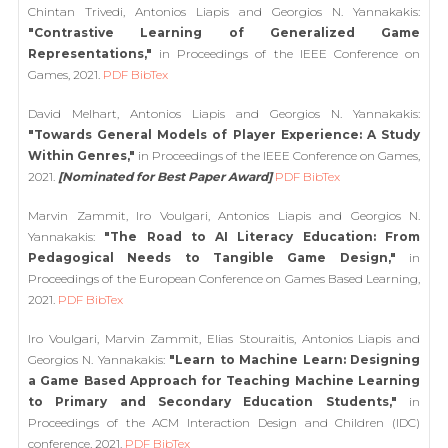
Chintan Trivedi, Antonios Liapis and Georgios N. Yannakakis:
"Contrastive Learning of Generalized Game
Representations,"
in Proceedings of the IEEE Conference on
Games, 2021.
PDF
BibTex
David Melhart, Antonios Liapis and Georgios N. Yannakakis:
"Towards General Models of Player Experience: A Study
Within Genres,"
in Proceedings of the IEEE Conference on Games,
2021.
[Nominated for Best Paper Award]
PDF
BibTex
Marvin Zammit, Iro Voulgari, Antonios Liapis and Georgios N.
Yannakakis:
"The Road to AI Literacy Education: From
Pedagogical Needs to Tangible Game Design,"
in
Proceedings of the European Conference on Games Based Learning,
2021.
PDF
BibTex
Iro Voulgari, Marvin Zammit, Elias Stouraitis, Antonios Liapis and
Georgios N. Yannakakis:
"Learn to Machine Learn: Designing
a Game Based Approach for Teaching Machine Learning
to Primary and Secondary Education Students,"
in
Proceedings of the ACM Interaction Design and Children (IDC)
conference, 2021.
PDF
BibTex