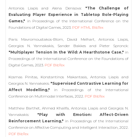
Antonios Liapis and Alena Denisova:
"The Challenge of
Evaluating Player Experience in Tabletop Role-Playing
Games,"
in Proceedings of the International Conference on the
Foundations of Digital Games, 2023.
PDF
HTML
BibTex
Paris Mavromoustakos-Blom, David Melhart, Antonios Liapis,
Georgios N. Yannakakis, Sander Bakkes and Pieter Spronck:
"Multiplayer Tension In the Wild: A Hearthstone Case,"
in
Proceedings of the International Conference on the Foundations of
Digital Games, 2023.
PDF
BibTex
Kosmas Pinitas, Konstantinos Makantasis, Antonios Liapis and
Georgios N. Yannakakis:
"Supervised Contrastive Learning for
Affect Modelling,"
in Proceedings of the International
Conference on Multimodal Interfaces, 2022.
PDF
BibTex
Matthew Barthet, Ahmed Khalifa, Antonios Liapis and Georgios N.
Yannakakis:
"Play with Emotion: Affect-Driven
Reinforcement Learning,"
in Proceedings of the International
Conference on Affective Computing and Intelligent Interaction, 2022.
PDF
BibTex