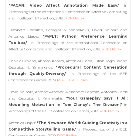
"PAGAN: Video Affect Annotation Made Easy,"
in
Proceedings of the International Conference on Affective Computing
and Intelligent Interaction, 2019.
PDF
BibTex
Elizabeth Camilleri, Georgios N. Yannakakis, David Melhart and
Antonios Liapis:
"PyPLT: Python Preference Learning
Toolbox,"
in Proceedings of the International Conference on
Affective Computing and Intelligent Interaction, 2019.
PDF
BibTex
Daniele Gravina, Ahmed Khalifa, Antonios Liapis, Julian Togelius and
Georgios N. Yannakakis:
"Procedural Content Generation
through Quality-Diversity,"
in Proceedings of the IEEE
Conference on Games, 2019.
PDF
HTML
BibTex
David Melhart, Ahmad Azadvar, Alessandro Canossa, Antonios Liapis
and Georgios N. Yannakakis:
"Your Gameplay Says It All:
Modelling Motivation in Tom Clancy's The Division,"
in
Proceedings of the IEEE Conference on Games, 2019.
PDF
BibTex
Antonios Liapis:
"The Newborn World: Guiding Creativity in a
Competitive Storytelling Game,"
in Proceedings of the IEEE
Conference on Games, 2019.
PDF
BibTex