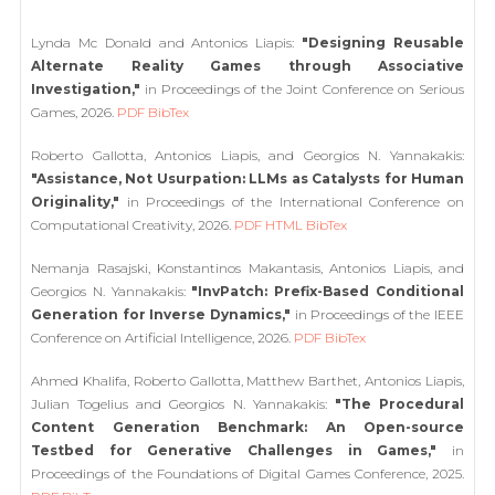
Lynda Mc Donald and Antonios Liapis:
"Designing Reusable
Alternate Reality Games through Associative
Investigation,"
in Proceedings of the Joint Conference on Serious
Games, 2026.
PDF
BibTex
Roberto Gallotta, Antonios Liapis, and Georgios N. Yannakakis:
"Assistance, Not Usurpation: LLMs as Catalysts for Human
Originality,"
in Proceedings of the International Conference on
Computational Creativity, 2026.
PDF
HTML
BibTex
Nemanja Rasajski, Konstantinos Makantasis, Antonios Liapis, and
Georgios N. Yannakakis:
"InvPatch: Prefix-Based Conditional
Generation for Inverse Dynamics,"
in Proceedings of the IEEE
Conference on Artificial Intelligence, 2026.
PDF
BibTex
Ahmed Khalifa, Roberto Gallotta, Matthew Barthet, Antonios Liapis,
Julian Togelius and Georgios N. Yannakakis:
"The Procedural
Content Generation Benchmark: An Open-source
Testbed for Generative Challenges in Games,"
in
Proceedings of the Foundations of Digital Games Conference, 2025.