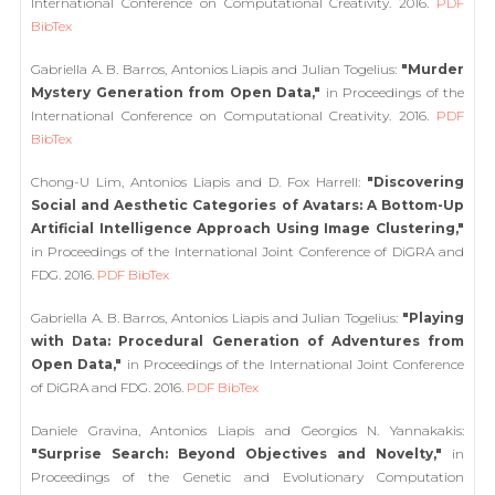
International Conference on Computational Creativity. 2016.
PDF
BibTex
Gabriella A. B. Barros, Antonios Liapis and Julian Togelius:
"Murder
Mystery Generation from Open Data,"
in Proceedings of the
International Conference on Computational Creativity. 2016.
PDF
BibTex
Chong-U Lim, Antonios Liapis and D. Fox Harrell:
"Discovering
Social and Aesthetic Categories of Avatars: A Bottom-Up
Artificial Intelligence Approach Using Image Clustering,"
in Proceedings of the International Joint Conference of DiGRA and
FDG. 2016.
PDF
BibTex
Gabriella A. B. Barros, Antonios Liapis and Julian Togelius:
"Playing
with Data: Procedural Generation of Adventures from
Open Data,"
in Proceedings of the International Joint Conference
of DiGRA and FDG. 2016.
PDF
BibTex
Daniele Gravina, Antonios Liapis and Georgios N. Yannakakis:
"Surprise Search: Beyond Objectives and Novelty,"
in
Proceedings of the Genetic and Evolutionary Computation