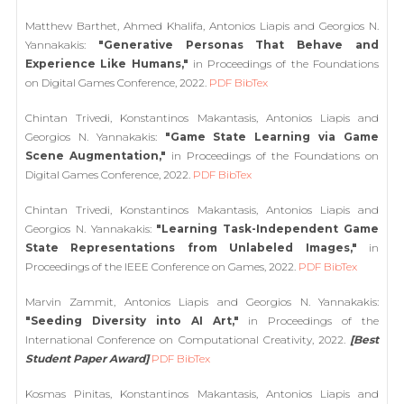
Matthew Barthet, Ahmed Khalifa, Antonios Liapis and Georgios N.
Yannakakis:
"Generative Personas That Behave and
Experience Like Humans,"
in Proceedings of the Foundations
on Digital Games Conference, 2022.
PDF
BibTex
Chintan Trivedi, Konstantinos Makantasis, Antonios Liapis and
Georgios N. Yannakakis:
"Game State Learning via Game
Scene Augmentation,"
in Proceedings of the Foundations on
Digital Games Conference, 2022.
PDF
BibTex
Chintan Trivedi, Konstantinos Makantasis, Antonios Liapis and
Georgios N. Yannakakis:
"Learning Task-Independent Game
State Representations from Unlabeled Images,"
in
Proceedings of the IEEE Conference on Games, 2022.
PDF
BibTex
Marvin Zammit, Antonios Liapis and Georgios N. Yannakakis:
"Seeding Diversity into AI Art,"
in Proceedings of the
International Conference on Computational Creativity, 2022.
[Best
Student Paper Award]
PDF
BibTex
Kosmas Pinitas, Konstantinos Makantasis, Antonios Liapis and