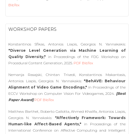
BibTex
WORKSHOP PAPERS
Konstantinos Sfikas, Antonios Liapis, Georgios N. Yannakakis:
"Diverse Level Generation via Machine Learning of
Quality Diversity,"
in Proceedings of the FDG Workshop on
Procedural Content Generation, 2025.
PDF
BibTex
Nemanja Rasajski, Chintan Trivedi, Konstantinos Makantasis,
Antonios Liapis, Georgios N. Yannakakis:
"BehAVE: Behaviour
Alignment of Video Game Encodings,"
in Proceedings of the
ECCV Workshop on Computer Vision For Videogames, 2024.
[Best
Paper Award]
PDF
BibTex
Matthew Barthet, Roberto Gallotta, Ahmed Khalifa, Antonios Liapis,
Georgios N. Yannakakis:
"Affectively Framework: Towards
Human-like Affect-Based Agents,"
in Proceedings of the
International Conference on Affective Computing and Intelligent