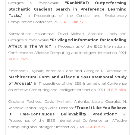
Georgios N. Yannakakis:
"RankNEAT: Outperforming
Stochastic Gradient Search in Preference Learning
Tasks,"
in Proceedings of the Genetic and Evolutionary
Computation Conference, 2022.
PDF
BibTex
Konstantinos Makantasis, David Melhart, Antonios Liapis and
Georgios N. Yannakakis:
"Privileged Information for Modeling
Affect In The Wild,"
in Proceedings of the IEEE International
Conference on Affective Computing and Intelligent Interaction, 2021.
PDF
BibTex
Emmanouil Xylakis, Antonios Liapis and Georgios N. Yannakakis:
"Architectural Form and Affect: A Spatiotemporal Study
of Arousal,"
in Proceedings of the IEEE International Conference
on Affective Computing and Intelligent Interaction, 2021.
PDF
BibTex
Cristiana Pacheco, David Melhart, Antonios Liapis, Georgios N.
Yannakakis and Diego Perez-Liebana:
"Trace It Like You Believe
It: Time-Continuous Believability Prediction,"
in
Proceedings of the IEEE International Conference on Affective
Computing and Intelligent Interaction, 2021.
PDF
BibTex