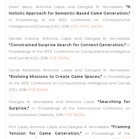
Owen Sacco, Antonios Liapis and Georgios N. Yannakakis:
"A
Holistic Approach for Semantic-Based Game Generation,"
in Proceedings of the IEEE Conference on Computational
Intelligence and Games (CIG). 2016.
PDF
HTML
BibTex
Daniele Gravina, Antonios Liapis and Georgios N. Yannakakis:
"Constrained Surprise Search for Content Generation,"
in
Proceedings of the IEEE Conference on Computational Intelligence
and Games (CIG). 2016.
PDF
BibTex
Daniel Karavolos, Antonios Liapis and Georgios N. Yannakakis:
"Evolving Missions to Create Game Spaces,"
in Proceedings
of the IEEE Conference on Computational Intelligence and Games
(CIG). 2016.
PDF
BibTex
Georgios N. Yannakakis and Antonios Liapis:
"Searching for
Surprise,"
in Proceedings of the International Conference on
Computational Creativity. 2016.
PDF
BibTex
Phil Lopes, Antonios Liapis and Georgios N. Yannakakis:
"Framing
Tension for Game Generation,"
in Proceedings of the