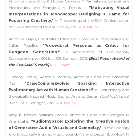
Antonios Liapis, Amy K. Hoover, Georgios N. Yannakakis, Constantine
Alexopoulos and Evangelia V. Dimaraki:
"Motivating Visual
Interpretations in Iconoscope: Designing a Game for
Fostering Creativity,"
in Proceedings of the 10th Conference on
the Foundations of Digital Games, 2015.
PDF
BibTex
Antonios Liapis, Christoffer Holmgard, Georgios N. Yannakakis and
Julian Togelius:
"Procedural Personas as Critics for
Dungeon Generation,"
in Applications of Evolutionary
Computation, vol. 9028, LNCS. Springer, 2015.
[Best Paper Award of
the EvoGAMES track]
PDF
BibTex
Jinhong Zhang, Rasmus Taarnby, Antonios Liapis and Sebastian
Risi:
"DrawCompileEvolve: Sparking Interactive
Evolutionary Art with Human Creations,"
in Evolutionary and
Biologically Inspired Music, Sound, Art and Design (EvoMusArt), vol.
9027, LNCS. Springer, 2015.
PDF
BibTex
Amy K. Hoover, William Cachia, Antonios Liapis and Georgios N.
Yannakakis:
"AudioInSpace: Exploring the Creative Fusion
of Generative Audio, Visuals and Gameplay,"
in Evolutionary
and Biologically Inspired Music, Sound, Art and Design (EvoMusArt),