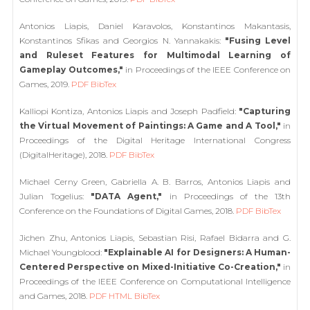
Antonios Liapis, Daniel Karavolos, Konstantinos Makantasis,
Konstantinos Sfikas and Georgios N. Yannakakis:
"Fusing Level
and Ruleset Features for Multimodal Learning of
Gameplay Outcomes,"
in Proceedings of the IEEE Conference on
Games, 2019.
PDF
BibTex
Kalliopi Kontiza, Antonios Liapis and Joseph Padfield:
"Capturing
the Virtual Movement of Paintings: A Game and A Tool,"
in
Proceedings of the Digital Heritage International Congress
(DigitalHeritage), 2018.
PDF
BibTex
Michael Cerny Green, Gabriella A. B. Barros, Antonios Liapis and
Julian Togelius:
"DATA Agent,"
in Proceedings of the 13th
Conference on the Foundations of Digital Games, 2018.
PDF
BibTex
Jichen Zhu, Antonios Liapis, Sebastian Risi, Rafael Bidarra and G.
Michael Youngblood:
"Explainable AI for Designers: A Human-
Centered Perspective on Mixed-Initiative Co-Creation,"
in
Proceedings of the IEEE Conference on Computational Intelligence
and Games, 2018.
PDF
HTML
BibTex