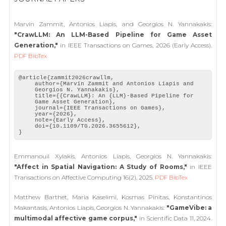
Marvin Zammit, Antonios Liapis, and Georgios N. Yannakakis:
"CrawLLM: An LLM-Based Pipeline for Game Asset
Generation,"
in IEEE Transactions on Games, 2026 (Early Access).
PDF
BibTex
@article{zammit2026crawllm,
author={Marvin Zammit and Antonios Liapis and
Georgios N. Yannakakis},
title={{CrawLLM}: An {LLM}-Based Pipeline for
Game Asset Generation},
journal={IEEE Transactions on Games},
year={2026},
note={Early Access},
doi={10.1109/TG.2026.3655612},
}
Emmanouil Xylakis, Antonios Liapis, Georgios N. Yannakakis:
"Affect in Spatial Navigation: A Study of Rooms,"
in IEEE
Transactions on Affective Computing 16(2), 2025.
PDF
BibTex
Matthew Barthet, Maria Kaselimi, Kosmas Pinitas, Konstantinos
Makantasis, Antonios Liapis, Georgios N. Yannakakis:
"GameVibe: a
multimodal affective game corpus,"
in Scientific Data 11, 2024.