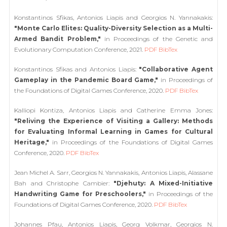
Konstantinos Sfikas, Antonios Liapis and Georgios N. Yannakakis:
"Monte Carlo Elites: Quality-Diversity Selection as a Multi-
Armed Bandit Problem,"
in Proceedings of the Genetic and
Evolutionary Computation Conference, 2021.
PDF
BibTex
Konstantinos Sfikas and Antonios Liapis:
"Collaborative Agent
Gameplay in the Pandemic Board Game,"
in Proceedings of
the Foundations of Digital Games Conference, 2020.
PDF
BibTex
Kalliopi Kontiza, Antonios Liapis and Catherine Emma Jones:
"Reliving the Experience of Visiting a Gallery: Methods
for Evaluating Informal Learning in Games for Cultural
Heritage,"
in Proceedings of the Foundations of Digital Games
Conference, 2020.
PDF
BibTex
Jean Michel A. Sarr, Georgios N. Yannakakis, Antonios Liapis, Alassane
Bah and Christophe Cambier:
"Djehuty: A Mixed-Initiative
Handwriting Game for Preschoolers,"
in Proceedings of the
Foundations of Digital Games Conference, 2020.
PDF
BibTex
Johannes Pfau, Antonios Liapis, Georg Volkmar, Georgios N.