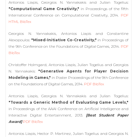
Antonios Liapis, Georgios N. Yannakakis and Julian Togelius:
"Computational Game Creativity,"
in Proceedings of the fifth
International Conference on Computational Creativity, 2014.
PDF
HTML
BibTex
Georgios N. Yannakakis, Antonios Liapis and Constantine
Alexopoulos:
"Mixed-Initiative Co-Creativity,"
in Proceedings of
the 9th Conference on the Foundations of Digital Games, 2014.
PDF
BibTex
Christoffer Holmgard, Antonios Liapis, Julian Togelius and Georgios
N. Yannakakis:
"Generative Agents for Player Decision
Modeling in Games,"
in Poster Proceedings of the 9th Conference
on the Foundations of Digital Games, 2014.
PDF
BibTex
Antonios Liapis, Georgios N. Yannakakis and Julian Togelius:
"Towards a Generic Method of Evaluating Game Levels,"
in Proceedings of the AAAI Conference on Artificial Intelligence and
Interactive Digital Entertainment, 2013.
[Best Student Paper
Award]
PDF
BibTex
Antonios Liapis, Hector P. Martinez, Julian Togelius and Georgios N.