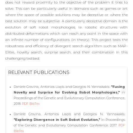
does not reward proximity to the objective of the problem it tries to
solve. This can be particularly useful in domains such as games or art
where the space of possible solutions may be deceptive or where the
best solution may be subjective. A particularly deceptive domain is the
evolution of soft robot morphologies, i.e. robotic structures with
distributed deformations which can reach any point in the space with
an infinite number of configurations (in theory). This project tests the
robustness and efficiency of divergent search algorithm such as MAP-
Elites, novelty search, surprise search, and their combination in this
challenging testbed.
RELEVANT PUBLICATIONS
Daniele Gravina, Antonios Liapis and Georgios N. Yannakakis:
"Fusing
Novelty and Surprise for Evolving Robot Morphologies,"
in
Proceedings of the Genetic and Evolutionary Computation Conference,
2018.
PDF
BibTex
Daniele Gravina, Antonios Liapis and Georgios N. Yannakakis:
"Exploring Divergence in Soft Robot Evolution,"
In Proceedings
of the Genetic and Evolutionary Computation Conference, 2017.
PDF
BibTex