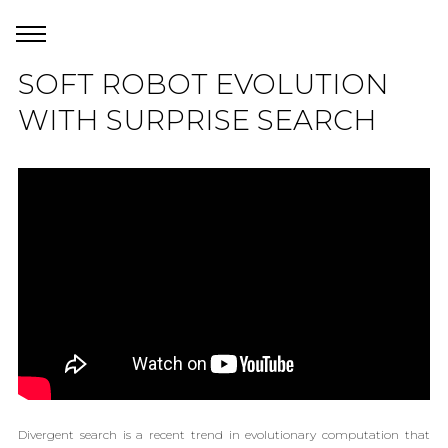
SOFT ROBOT EVOLUTION
WITH SURPRISE SEARCH
Divergent search is a recent trend in evolutionary computation that