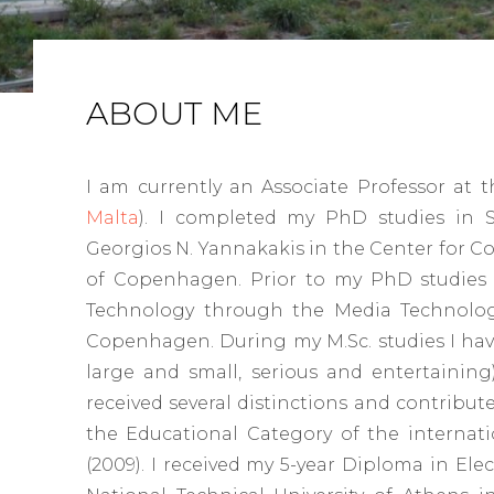
ABOUT ME
I am currently an Associate Professor at 
Malta
). I completed my PhD studies in 
Georgios N. Yannakakis in the Center for C
of Copenhagen. Prior to my PhD studies I
Technology through the Media Technolog
Copenhagen. During my M.Sc. studies I hav
large and small, serious and entertainin
received several distinctions and contributed
the Educational Category of the interna
(2009). I received my 5-year Diploma in El