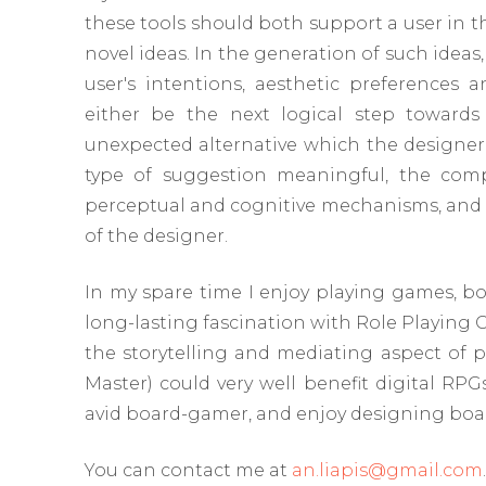
these tools should both support a user in t
novel ideas. In the generation of such ideas,
user's intentions, aesthetic preferences 
either be the next logical step towards
unexpected alternative which the designer 
type of suggestion meaningful, the comp
perceptual and cognitive mechanisms, and ap
of the designer.
In my spare time I enjoy playing games, bo
long-lasting fascination with Role Playing
the storytelling and mediating aspect of
Master) could very well benefit digital RP
avid board-gamer, and enjoy designing boar
You can contact me at
an.liapis@gmail.com
.