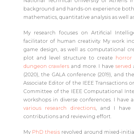
National Technical University of Athens in
background and hands-on experience both in
mathematics, quantitative analysis as well 
My research focuses on Artificial Intel
facilitator of human creativity. My work in
game design, as well as computational crea
plot and level structure to create
horror
dungeon crawlers
and more. I have
served
(2020), the GALA conference (2019), and th
Associate Editor of the IEEE Transactions
Committee of the IEEE Computational Intell
workshops in diverse conferences. I have 
various research directions
, and I have 
contributions and reviewing effort.
My
PhD thesis
revolved around mixed-initia