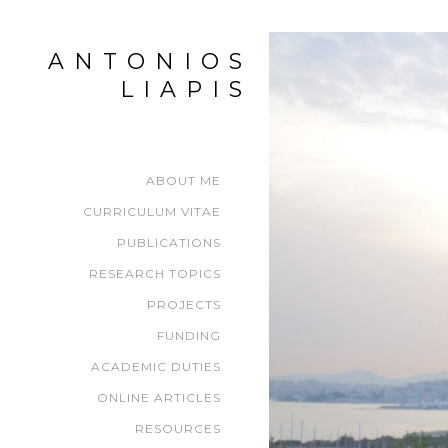
ANTONIOS
LIAPIS
ABOUT ME
CURRICULUM VITAE
PUBLICATIONS
RESEARCH TOPICS
PROJECTS
FUNDING
ACADEMIC DUTIES
ONLINE ARTICLES
RESOURCES