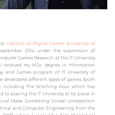
the
Institute of Digital Games
(
University of
September 2014, under the supervision of
omputer Games Research at the IT University
 received my M.Sc. degree in Information
y and Games program of IT University of
e developed different types of games (both
g) including The Witching Hour which has
 to placing the IT University at 1st place in
tional Make Something Unreal competition
ectrical and Computer Engineering from the