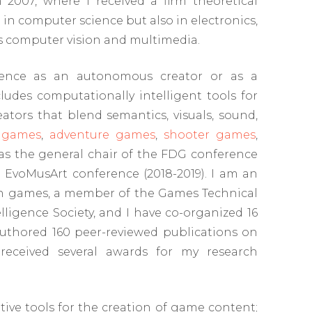
 2007, where I received a firm theoretical
 computer science but also in electronics,
as computer vision and multimedia.
ligence as an autonomous creator or as a
cludes computationally intelligent tools for
tors that blend semantics, visuals, sound,
 games
,
adventure games
,
shooter games
,
as the general chair of the FDG conference
e EvoMusArt conference (2018-2019). I am an
 on games, a member of the Games Technical
igence Society, and I have co-organized 16
authored 160 peer-reviewed publications on
received several awards for my research
tive tools for the creation of game content;