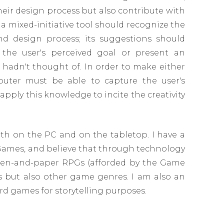
heir design process but also contribute with
 a mixed-initiative tool should recognize the
and design process; its suggestions should
 the user's perceived goal or present an
hadn't thought of. In order to make either
uter must be able to capture the user's
ply this knowledge to incite the creativity
th on the PC and on the tabletop. I have a
 Games, and believe that through technology
 pen-and-paper RPGs (afforded by the Game
Gs but also other game genres. I am also an
d games for storytelling purposes.